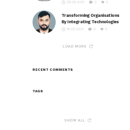
28.06.2021
0
0
Transforming Organisations
By Integrating Technologies
18.05.2021
0
0
LOAD MORE
RECENT COMMENTS
TAGS
SHOW ALL