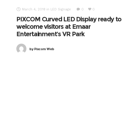
March 4, 2018
in
LED Signage
0
0
PIXCOM Curved LED Display ready to
welcome visitors at Emaar
Entertainment’s VR Park
by
Pixcom Web