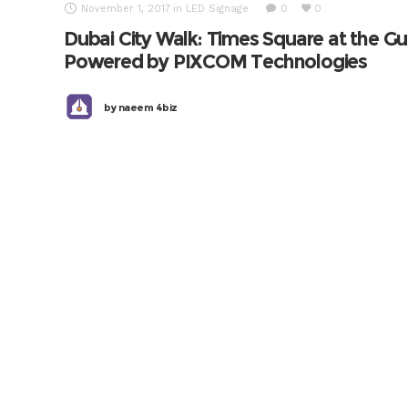
November 1, 2017
in
LED Signage
0
0
Dubai City Walk: Times Square at the Gu
Powered by PIXCOM Technologies
by
naeem 4biz