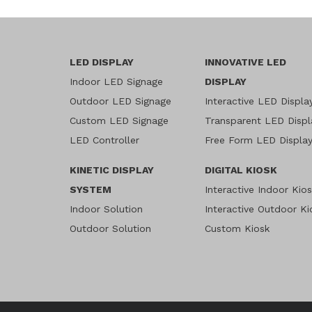
LED DISPLAY
INNOVATIVE LED
Indoor LED Signage
DISPLAY
Outdoor LED Signage
Interactive LED Displa
Custom LED Signage
Transparent LED Displ
LED Controller
Free Form LED Displa
KINETIC DISPLAY
DIGITAL KIOSK
SYSTEM
Interactive Indoor Kio
Indoor Solution
Interactive Outdoor Ki
Outdoor Solution
Custom Kiosk