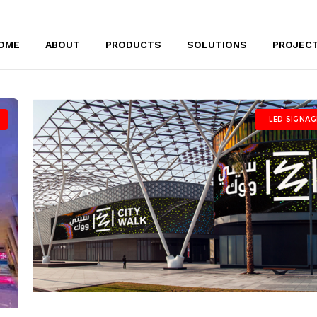
OME
ABOUT
PRODUCTS
SOLUTIONS
PROJEC
LED SIGNAG