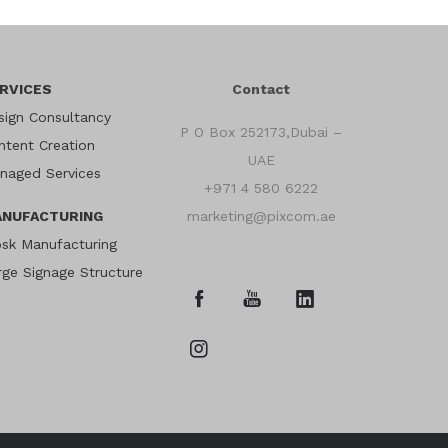
RVICES
Contact
sign Consultancy
P O Box 252173,Dubai –
ntent Creation
UAE
naged Services
+971 4 580 6222
NUFACTURING
marketing@pixcom.ae
osk Manufacturing
rge Signage Structure