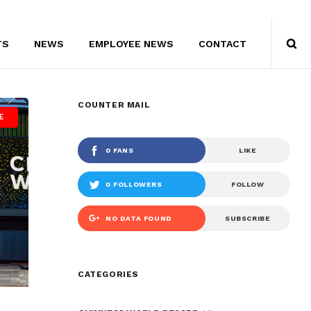
TS
NEWS
EMPLOYEE NEWS
CONTACT
COUNTER MAIL
E
0 FANS
LIKE
0 FOLLOWERS
FOLLOW
NO DATA FOUND
SUBSCRIBE
CIRCLED
CATEGORIES