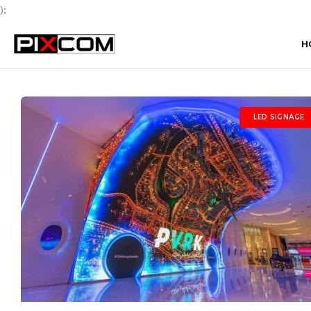
);
H
LED SIGNAGE