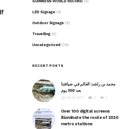
GUINNESS WORLD RECORD
(4)
lf
LED Signage
(3)
Outdoor Signage
(3)
Travelling
(2)
Uncategorized
(29)
RECENT POSTS
محمد بن راشد: العالم في ضيافتنا
بعد 100 يوم
29.06.2021
0
0
Over 100 digital screens
illuminate the route of 2020
metro stations