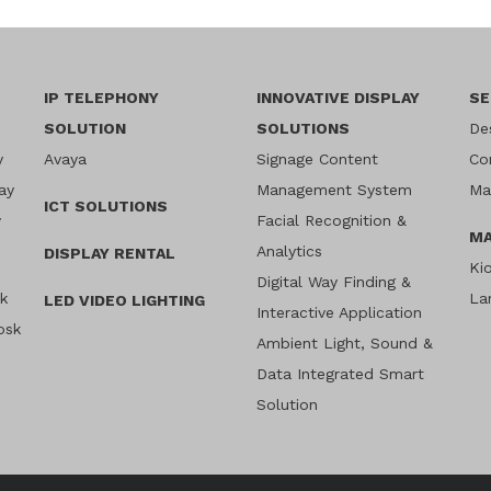
IP TELEPHONY
INNOVATIVE DISPLAY
SE
SOLUTION
SOLUTIONS
De
y
Avaya
Signage Content
Co
ay
Management System
Ma
ICT SOLUTIONS
y
Facial Recognition &
MA
Analytics
DISPLAY RENTAL
Ki
Digital Way Finding &
sk
La
LED VIDEO LIGHTING
Interactive Application
osk
Ambient Light, Sound &
Data Integrated Smart
Solution