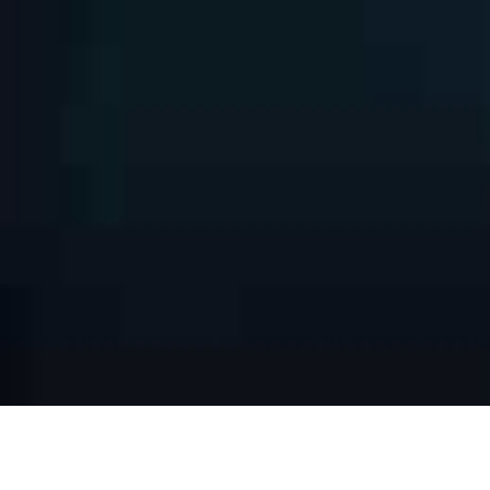
INTERACTIVE LED DISPLAYS