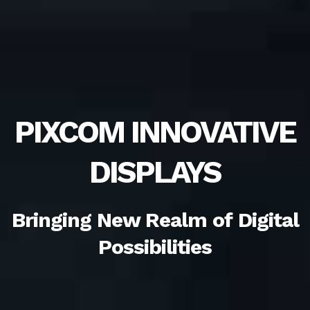
PIXCOM INNOVATIVE
DISPLAYS
Bringing New Realm of Digital
Possibilities