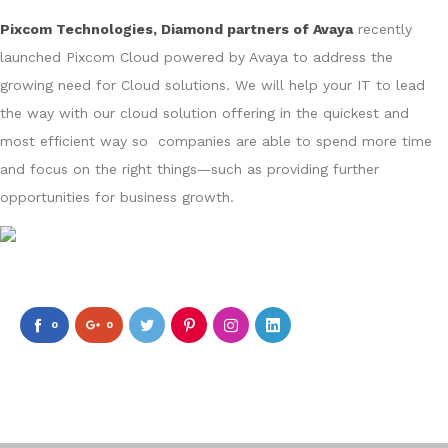
Pixcom Technologies, Diamond partners of Avaya
recently
launched Pixcom Cloud powered by Avaya to address the
growing need for Cloud solutions. We will help your IT to lead
the way with our cloud solution offering in the quickest and
most efficient way so companies are able to spend more time
and focus on the right things—such as providing further
opportunities for business growth.
0
0