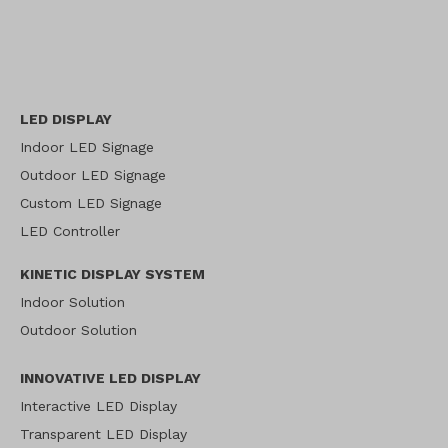
LED DISPLAY
Indoor LED Signage
Outdoor LED Signage
Custom LED Signage
LED Controller
KINETIC DISPLAY SYSTEM
Indoor Solution
Outdoor Solution
INNOVATIVE LED DISPLAY
Interactive LED Display
Transparent LED Display