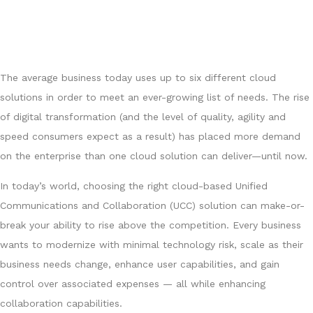
The average business today uses up to six different cloud
solutions in order to meet an ever-growing list of needs. The rise
of digital transformation (and the level of quality, agility and
speed consumers expect as a result) has placed more demand
on the enterprise than one cloud solution can deliver—until now.
In today’s world, choosing the right cloud-based Unified
Communications and Collaboration (UCC) solution can make-or-
break your ability to rise above the competition. Every business
wants to modernize with minimal technology risk, scale as their
business needs change, enhance user capabilities, and gain
control over associated expenses — all while enhancing
collaboration capabilities.