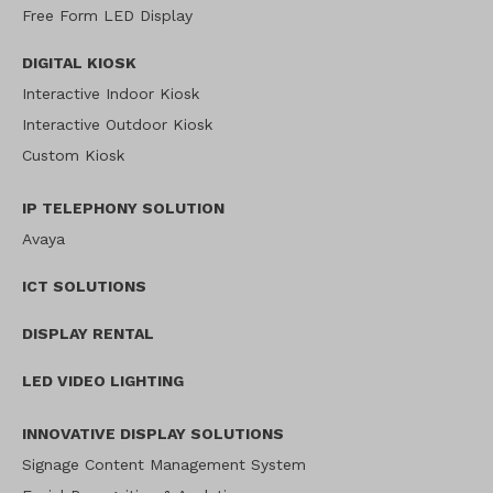
Free Form LED Display
DIGITAL KIOSK
Interactive Indoor Kiosk
Interactive Outdoor Kiosk
Custom Kiosk
IP TELEPHONY SOLUTION
Avaya
ICT SOLUTIONS
DISPLAY RENTAL
LED VIDEO LIGHTING
INNOVATIVE DISPLAY SOLUTIONS
Signage Content Management System