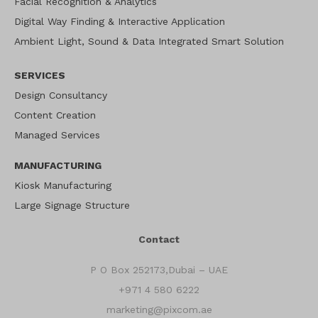
Facial Recognition & Analytics
Digital Way Finding & Interactive Application
Ambient Light, Sound & Data Integrated Smart Solution
SERVICES
Design Consultancy
Content Creation
Managed Services
MANUFACTURING
Kiosk Manufacturing
Large Signage Structure
Contact
P O Box 252173,Dubai – UAE
+971 4 580 6222
marketing@pixcom.ae