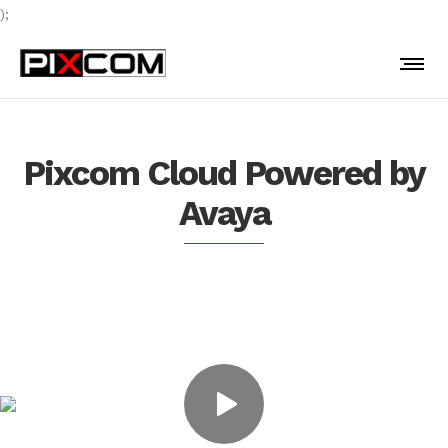
);
Pixcom Cloud Powered by
Avaya