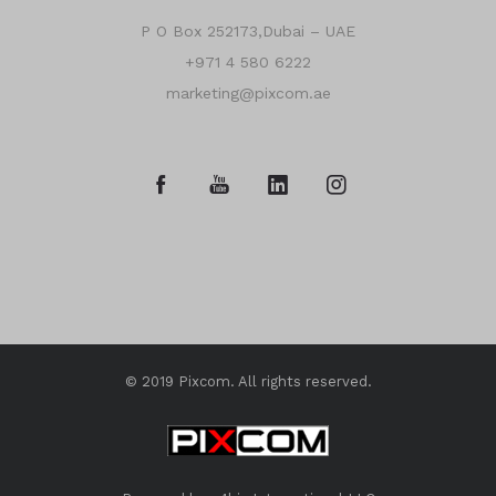
P O Box 252173,Dubai – UAE
+971 4 580 6222
marketing@pixcom.ae
© 2019 Pixcom. All rights reserved.