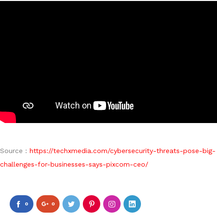
Source :
https://techxmedia.com/cybersecurity-threats-pose-big-
challenges-for-businesses-says-pixcom-ceo/
0
0