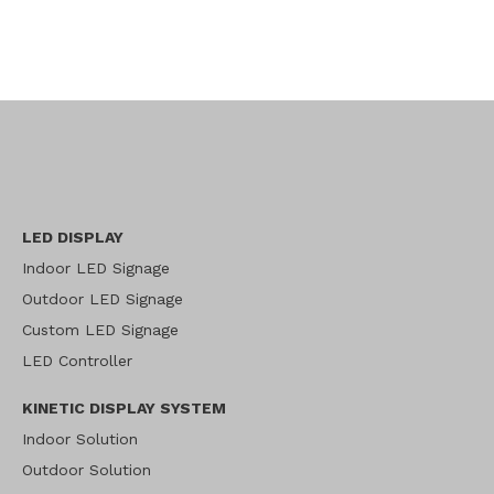
LED DISPLAY
Indoor LED Signage
Outdoor LED Signage
Custom LED Signage
LED Controller
KINETIC DISPLAY SYSTEM
Indoor Solution
Outdoor Solution