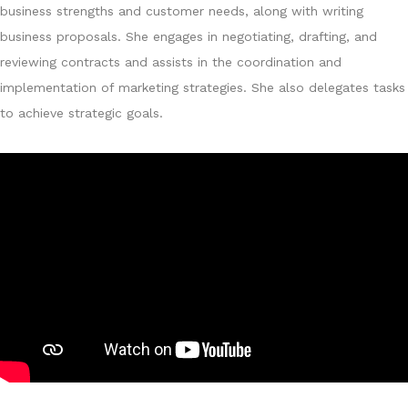
business strengths and customer needs, along with writing
business proposals. She engages in negotiating, drafting, and
reviewing contracts and assists in the coordination and
implementation of marketing strategies. She also delegates tasks
to achieve strategic goals.