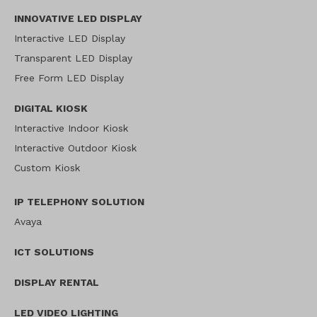
INNOVATIVE LED DISPLAY
Interactive LED Display
Transparent LED Display
Free Form LED Display
DIGITAL KIOSK
Interactive Indoor Kiosk
Interactive Outdoor Kiosk
Custom Kiosk
IP TELEPHONY SOLUTION
Avaya
ICT SOLUTIONS
DISPLAY RENTAL
LED VIDEO LIGHTING