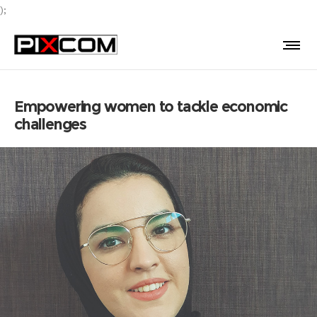
);
Empowering women to tackle economic
challenges