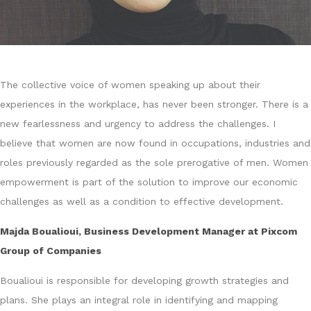
The collective voice of women speaking up about their
experiences in the workplace, has never been stronger. There is a
new fearlessness and urgency to address the challenges. I
believe that women are now found in occupations, industries and
roles previously regarded as the sole prerogative of men. Women
empowerment is part of the solution to improve our economic
challenges as well as a condition to effective development.
Majda Boualioui, Business Development Manager at Pixcom
Group of Companies
Boualioui is responsible for developing growth strategies and
plans. She plays an integral role in identifying and mapping