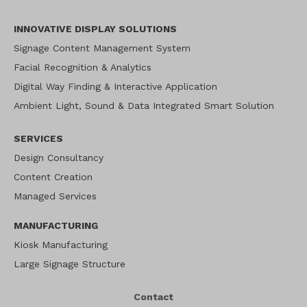
INNOVATIVE DISPLAY SOLUTIONS
Signage Content Management System
Facial Recognition & Analytics
Digital Way Finding & Interactive Application
Ambient Light, Sound & Data Integrated Smart Solution
SERVICES
Design Consultancy
Content Creation
Managed Services
MANUFACTURING
Kiosk Manufacturing
Large Signage Structure
Contact